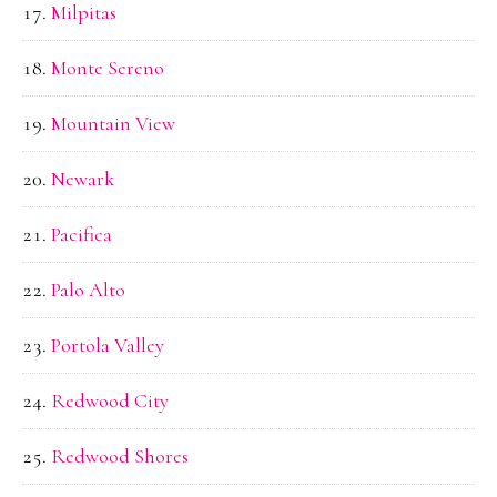
Milpitas
Monte Sereno
Mountain View
Newark
Pacifica
Palo Alto
Portola Valley
Redwood City
Redwood Shores