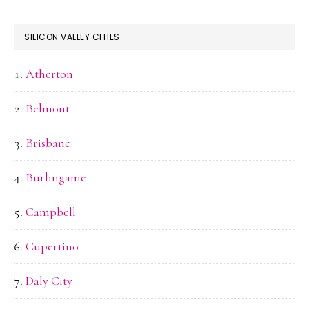
SILICON VALLEY CITIES
Atherton
Belmont
Brisbane
Burlingame
Campbell
Cupertino
Daly City