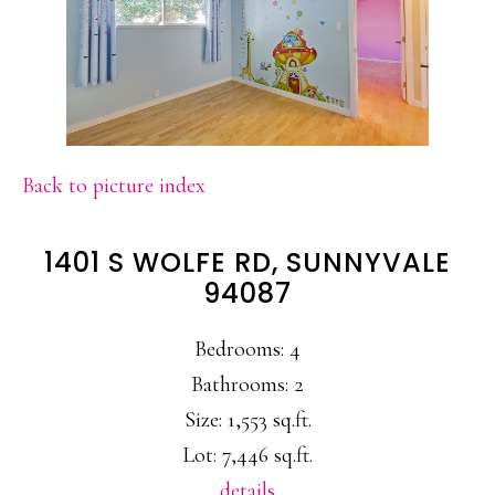
Back to picture index
1401 S WOLFE RD, SUNNYVALE
94087
Bedrooms: 4
Bathrooms: 2
Size: 1,553 sq.ft.
Lot: 7,446 sq.ft.
details