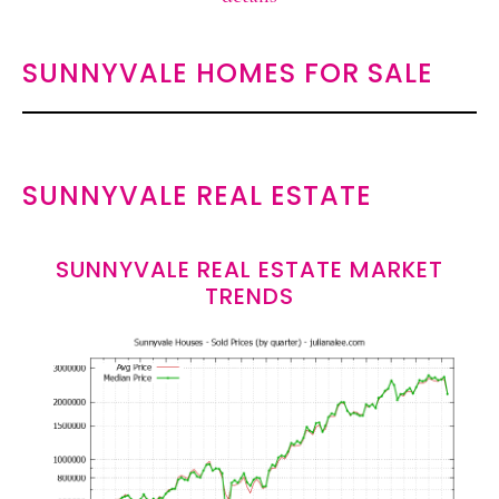
SUNNYVALE HOMES FOR SALE
SUNNYVALE REAL ESTATE
SUNNYVALE REAL ESTATE MARKET
TRENDS