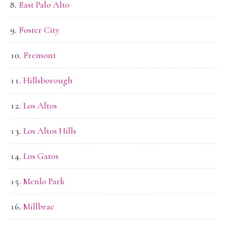
East Palo Alto
Foster City
Fremont
Hillsborough
Los Altos
Los Altos Hills
Los Gatos
Menlo Park
Millbrae