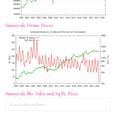
Sunnyvale Home Prices
Sunnyvale No. Sales and Sq.Ft. Price
PRIMARY
Search
this
SIDEBAR