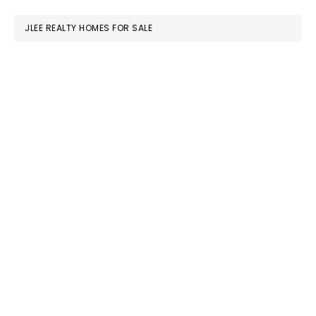
website
JLEE REALTY HOMES FOR SALE