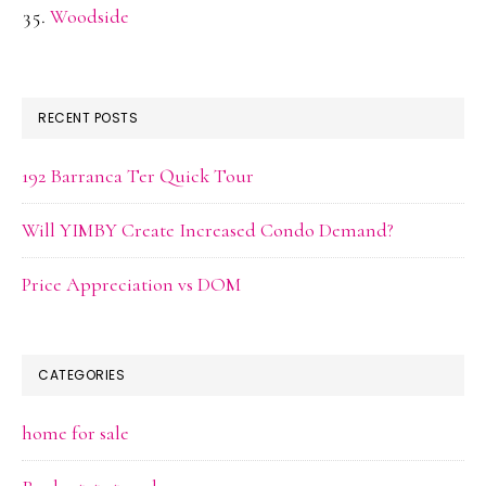
Woodside
RECENT POSTS
192 Barranca Ter Quick Tour
Will YIMBY Create Increased Condo Demand?
Price Appreciation vs DOM
CATEGORIES
home for sale