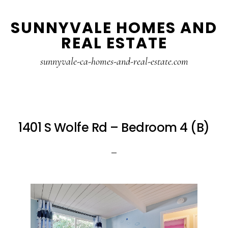
Skip
Skip
SUNNYVALE HOMES AND
to
to
REAL ESTATE
main
primary
content
sidebar
sunnyvale-ca-homes-and-real-estate.com
1401 S Wolfe Rd – Bedroom 4 (B)