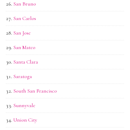
San Bruno
San Carlos
San Jose
San Mateo
Santa Clara
Saratoga
South San Francisco
Sunnyvale
Union City