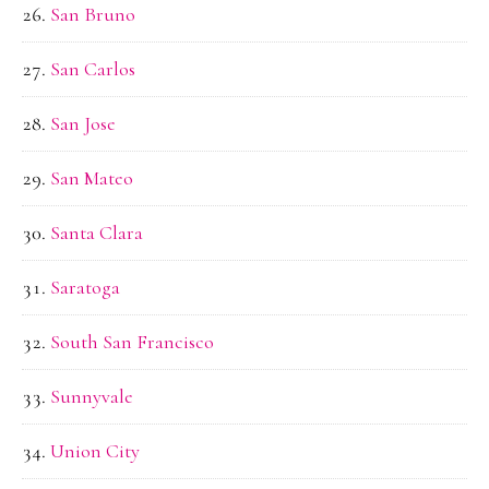
San Bruno
San Carlos
San Jose
San Mateo
Santa Clara
Saratoga
South San Francisco
Sunnyvale
Union City