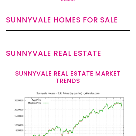
SUNNYVALE HOMES FOR SALE
SUNNYVALE REAL ESTATE
SUNNYVALE REAL ESTATE MARKET
TRENDS