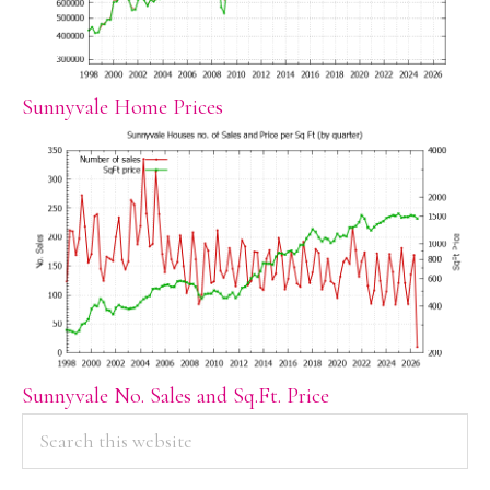
Sunnyvale Home Prices
Sunnyvale No. Sales and Sq.Ft. Price
PRIMARY
Search
this
SIDEBAR