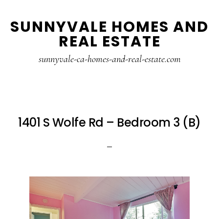
Skip
Skip
SUNNYVALE HOMES AND
to
to
REAL ESTATE
main
primary
content
sidebar
sunnyvale-ca-homes-and-real-estate.com
1401 S Wolfe Rd – Bedroom 3 (B)