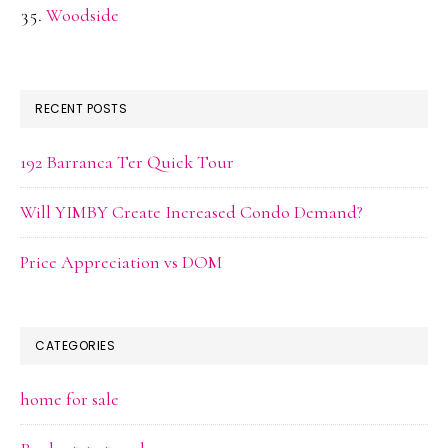
Woodside
RECENT POSTS
192 Barranca Ter Quick Tour
Will YIMBY Create Increased Condo Demand?
Price Appreciation vs DOM
CATEGORIES
home for sale