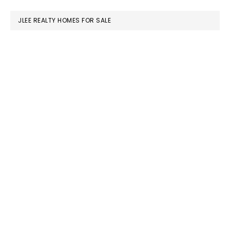
website
JLEE REALTY HOMES FOR SALE