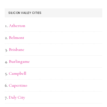
SILICON VALLEY CITIES
Atherton
Belmont
Brisbane
Burlingame
Campbell
Cupertino
Daly City