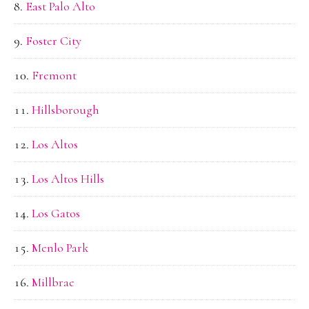
East Palo Alto
Foster City
Fremont
Hillsborough
Los Altos
Los Altos Hills
Los Gatos
Menlo Park
Millbrae