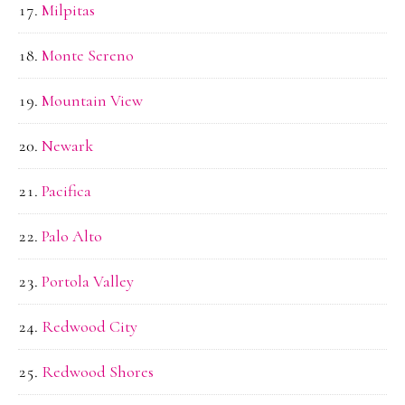
Milpitas
Monte Sereno
Mountain View
Newark
Pacifica
Palo Alto
Portola Valley
Redwood City
Redwood Shores