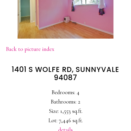
Back to picture index
1401 S WOLFE RD, SUNNYVALE
94087
Bedrooms: 4
Bathrooms: 2
Size: 1,553 sq.ft.
Lot: 7,446 sq.ft.
details