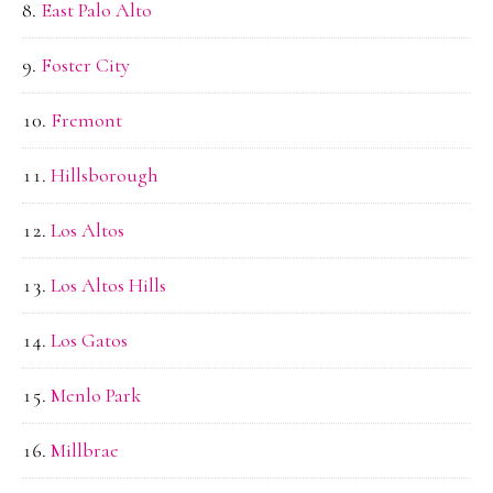
East Palo Alto
Foster City
Fremont
Hillsborough
Los Altos
Los Altos Hills
Los Gatos
Menlo Park
Millbrae