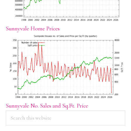
Sunnyvale Home Prices
Sunnyvale No. Sales and Sq.Ft. Price
PRIMARY
Search
this
SIDEBAR