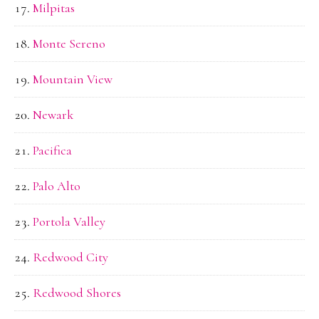
Milpitas
Monte Sereno
Mountain View
Newark
Pacifica
Palo Alto
Portola Valley
Redwood City
Redwood Shores