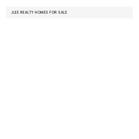
website
JLEE REALTY HOMES FOR SALE