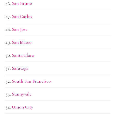
San Bruno
San Carlos
San Jose
San Mateo
Santa Clara
Saratoga
South San Francisco
Sunnyvale
Union City