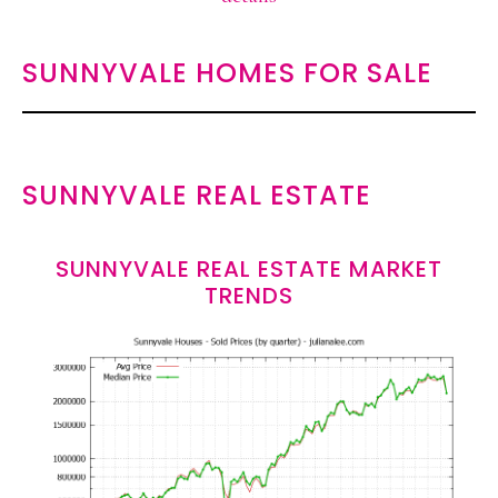
SUNNYVALE HOMES FOR SALE
SUNNYVALE REAL ESTATE
SUNNYVALE REAL ESTATE MARKET
TRENDS