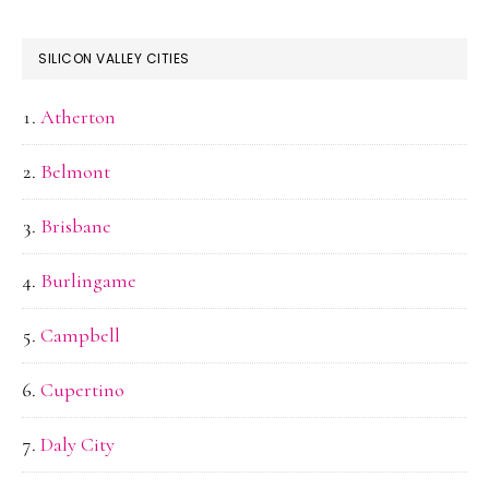
SILICON VALLEY CITIES
Atherton
Belmont
Brisbane
Burlingame
Campbell
Cupertino
Daly City