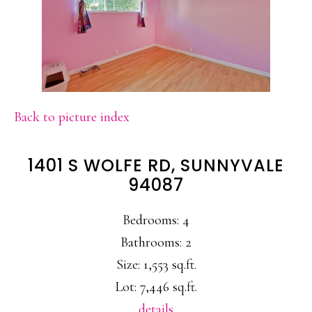
Back to picture index
1401 S WOLFE RD, SUNNYVALE
94087
Bedrooms: 4
Bathrooms: 2
Size: 1,553 sq.ft.
Lot: 7,446 sq.ft.
details