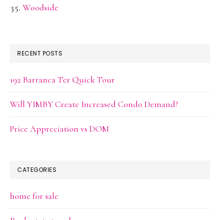
Woodside
RECENT POSTS
192 Barranca Ter Quick Tour
Will YIMBY Create Increased Condo Demand?
Price Appreciation vs DOM
CATEGORIES
home for sale