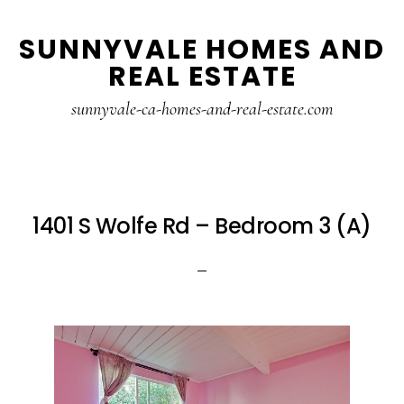
Skip
Skip
SUNNYVALE HOMES AND
to
to
REAL ESTATE
main
primary
content
sidebar
sunnyvale-ca-homes-and-real-estate.com
1401 S Wolfe Rd – Bedroom 3 (A)