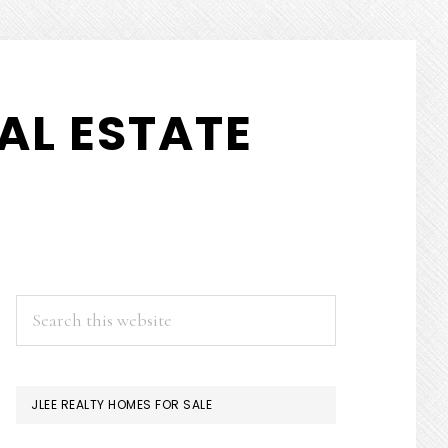
AL ESTATE
PRIMARY
Search
this
SIDEBAR
website
JLEE REALTY HOMES FOR SALE