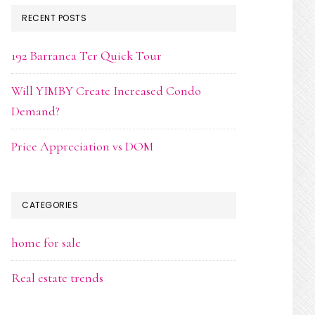
RECENT POSTS
192 Barranca Ter Quick Tour
Will YIMBY Create Increased Condo
Demand?
Price Appreciation vs DOM
CATEGORIES
home for sale
Real estate trends