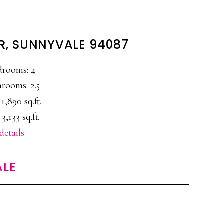
ER, SUNNYVALE 94087
drooms: 4
rooms: 2.5
 1,890 sq.ft.
 3,133 sq.ft.
details
ALE