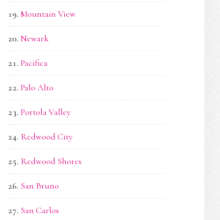
Mountain View
Newark
Pacifica
Palo Alto
Portola Valley
Redwood City
Redwood Shores
San Bruno
San Carlos