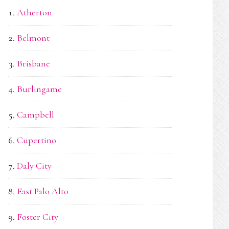
Atherton
Belmont
Brisbane
Burlingame
Campbell
Cupertino
Daly City
East Palo Alto
Foster City