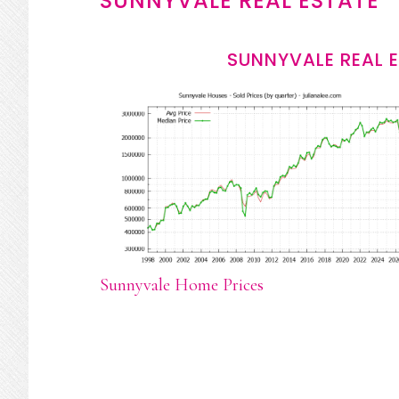
SUNNYVALE REAL ESTATE
SUNNYVALE REAL 
Sunnyvale Home Prices