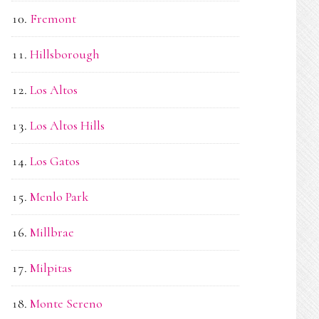
Fremont
Hillsborough
Los Altos
Los Altos Hills
Los Gatos
Menlo Park
Millbrae
Milpitas
Monte Sereno