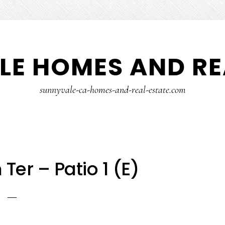
E HOMES AND RE
sunnyvale-ca-homes-and-real-estate.com
Ter – Patio 1 (E)