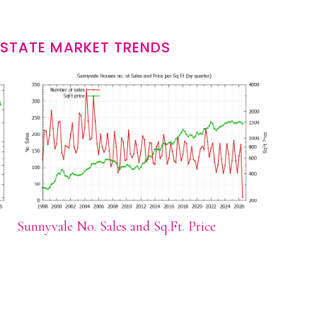
ESTATE MARKET TRENDS
Sunnyvale No. Sales and Sq.Ft. Price