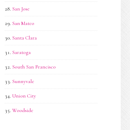
San Jose
San Mateo
Santa Clara
Saratoga
South San Francisco
Sunnyvale
Union City
Woodside