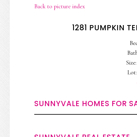
Back to picture index
1281 PUMPKIN T
Be
Bath
Size:
Lot:
SUNNYVALE HOMES FOR S