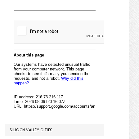
SILICON VALLEY CITIES