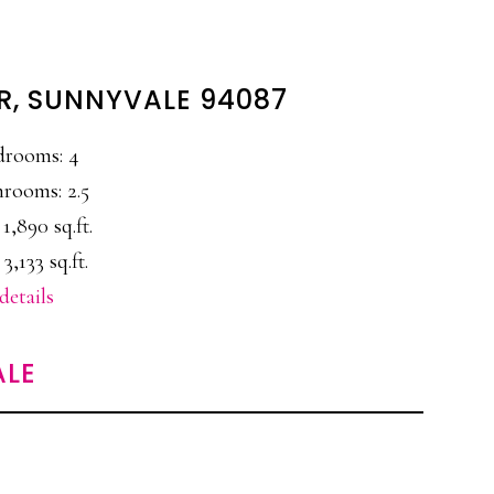
ER, SUNNYVALE 94087
drooms: 4
rooms: 2.5
 1,890 sq.ft.
 3,133 sq.ft.
details
ALE