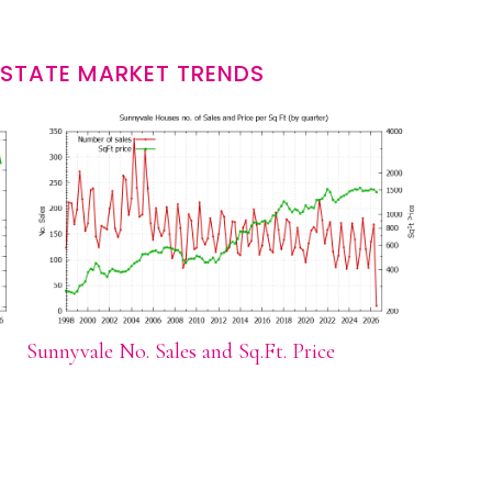
ESTATE MARKET TRENDS
Sunnyvale No. Sales and Sq.Ft. Price