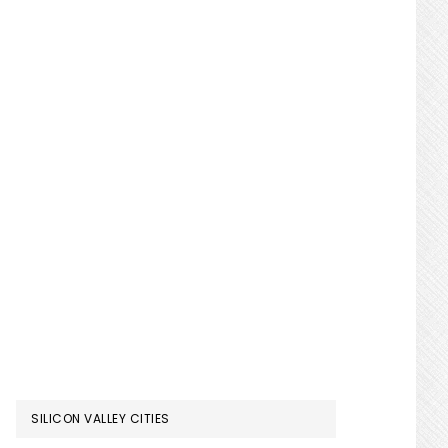
SILICON VALLEY CITIES