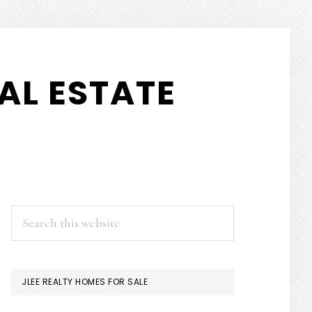
AL ESTATE
PRIMARY
Search
this
SIDEBAR
website
JLEE REALTY HOMES FOR SALE