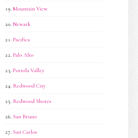
Mountain View
Newark
Pacifica
Palo Alto
Portola Valley
Redwood City
Redwood Shores
San Bruno
San Carlos