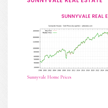
SUNNYVALE REAL ESTATE
SUNNYVALE REAL 
Sunnyvale Home Prices