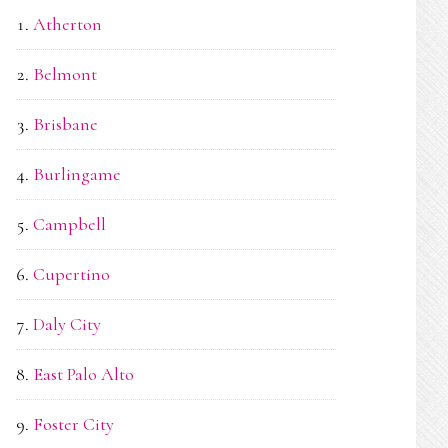
Atherton
Belmont
Brisbane
Burlingame
Campbell
Cupertino
Daly City
East Palo Alto
Foster City