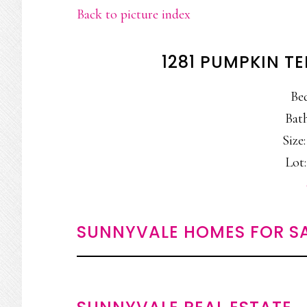
Back to picture index
1281 PUMPKIN T
Be
Bath
Size:
Lot:
SUNNYVALE HOMES FOR S