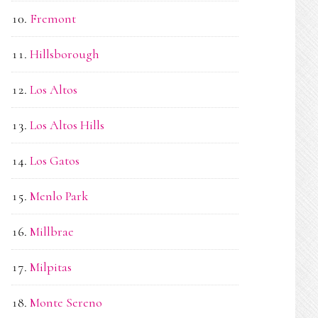
Fremont
Hillsborough
Los Altos
Los Altos Hills
Los Gatos
Menlo Park
Millbrae
Milpitas
Monte Sereno