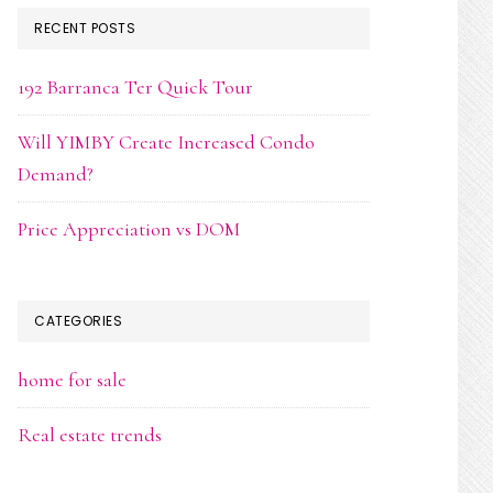
RECENT POSTS
192 Barranca Ter Quick Tour
Will YIMBY Create Increased Condo
Demand?
Price Appreciation vs DOM
CATEGORIES
home for sale
Real estate trends