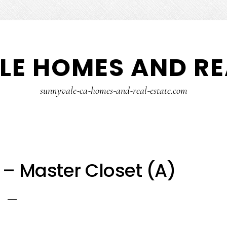
E HOMES AND RE
sunnyvale-ca-homes-and-real-estate.com
 – Master Closet (A)