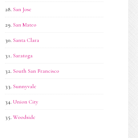
San Jose
San Mateo
Santa Clara
Saratoga
South San Francisco
Sunnyvale
Union City
Woodside