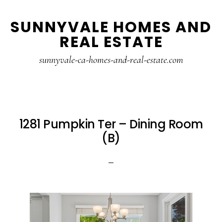
Skip
Skip
SUNNYVALE HOMES AND
to
to
REAL ESTATE
main
primary
content
sidebar
sunnyvale-ca-homes-and-real-estate.com
1281 Pumpkin Ter – Dining Room
(B)