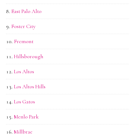
East Palo Alto
Foster City
Fremont
Hillsborough
Los Altos
Los Altos Hills
Los Gatos
Menlo Park
Millbrae