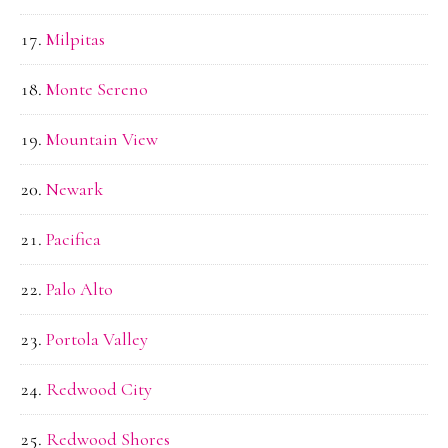
Milpitas
Monte Sereno
Mountain View
Newark
Pacifica
Palo Alto
Portola Valley
Redwood City
Redwood Shores