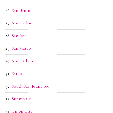
San Bruno
San Carlos
San Jose
San Mateo
Santa Clara
Saratoga
South San Francisco
Sunnyvale
Union City