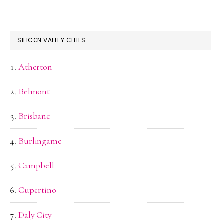
SILICON VALLEY CITIES
Atherton
Belmont
Brisbane
Burlingame
Campbell
Cupertino
Daly City