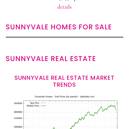
details
SUNNYVALE HOMES FOR SALE
SUNNYVALE REAL ESTATE
SUNNYVALE REAL ESTATE MARKET
TRENDS