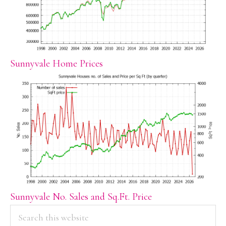
Sunnyvale Home Prices
Sunnyvale No. Sales and Sq.Ft. Price
PRIMARY
Search
this