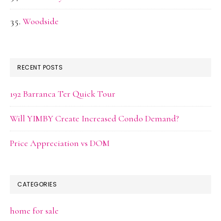
Woodside
RECENT POSTS
192 Barranca Ter Quick Tour
Will YIMBY Create Increased Condo Demand?
Price Appreciation vs DOM
CATEGORIES
home for sale