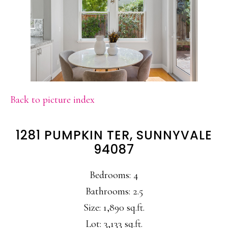
Back to picture index
1281 PUMPKIN TER, SUNNYVALE
94087
Bedrooms: 4
Bathrooms: 2.5
Size: 1,890 sq.ft.
Lot: 3,133 sq.ft.