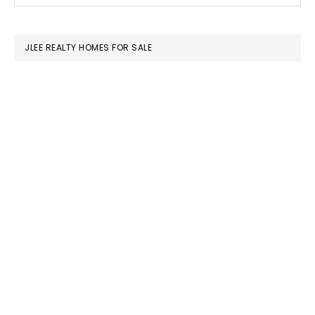
SIDEBAR
website
JLEE REALTY HOMES FOR SALE