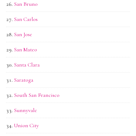
San Bruno
San Carlos
San Jose
San Mateo
Santa Clara
Saratoga
South San Francisco
Sunnyvale
Union City