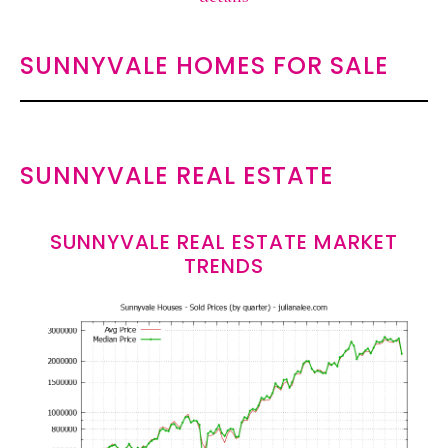
SUNNYVALE HOMES FOR SALE
SUNNYVALE REAL ESTATE
SUNNYVALE REAL ESTATE MARKET
TRENDS