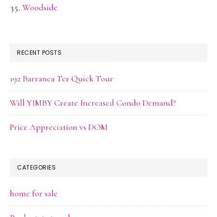
Woodside
RECENT POSTS
192 Barranca Ter Quick Tour
Will YIMBY Create Increased Condo Demand?
Price Appreciation vs DOM
CATEGORIES
home for sale