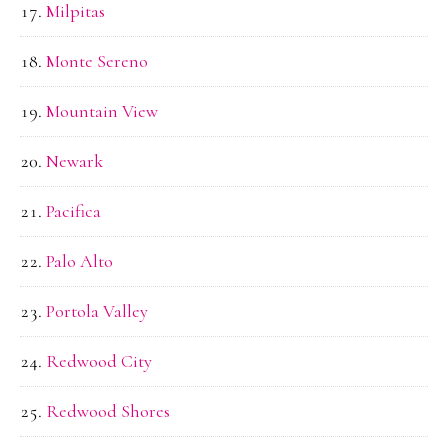
Milpitas
Monte Sereno
Mountain View
Newark
Pacifica
Palo Alto
Portola Valley
Redwood City
Redwood Shores