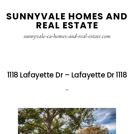
Skip
Skip
SUNNYVALE HOMES AND
to
to
REAL ESTATE
main
primary
content
sidebar
sunnyvale-ca-homes-and-real-estate.com
1118 Lafayette Dr – Lafayette Dr 1118