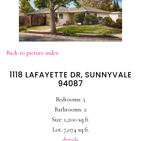
Back to picture index
1118 LAFAYETTE DR, SUNNYVALE
94087
Bedrooms: 3
Bathrooms: 2
Size: 1,200 sq.ft.
Lot: 7,074 sq.ft.
details