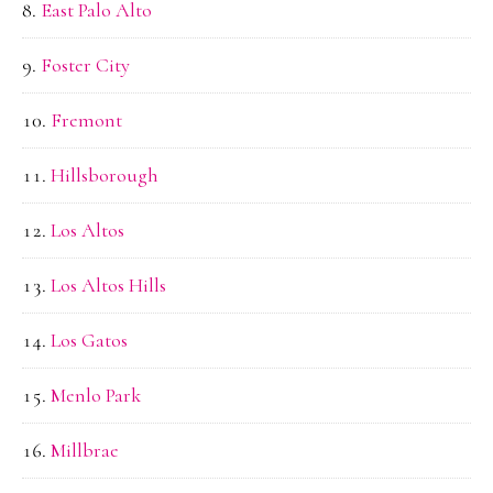
East Palo Alto
Foster City
Fremont
Hillsborough
Los Altos
Los Altos Hills
Los Gatos
Menlo Park
Millbrae