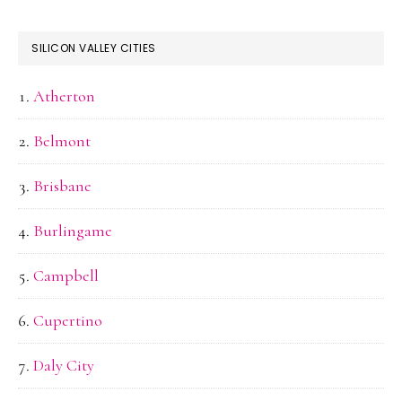
SILICON VALLEY CITIES
Atherton
Belmont
Brisbane
Burlingame
Campbell
Cupertino
Daly City