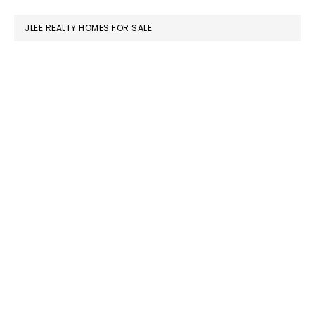
website
JLEE REALTY HOMES FOR SALE