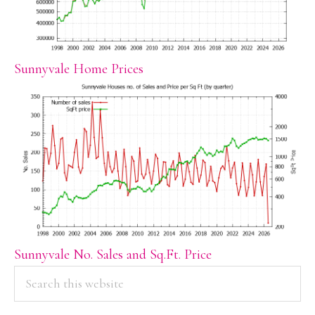
Sunnyvale Home Prices
Sunnyvale No. Sales and Sq.Ft. Price
PRIMARY
Search
this
SIDEBAR