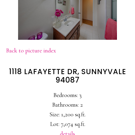
Back to picture index
1118 LAFAYETTE DR, SUNNYVALE
94087
Bedrooms: 3
Bathrooms: 2
Size: 1,200 sq.ft.
Lot: 7,074 sq.ft.
details