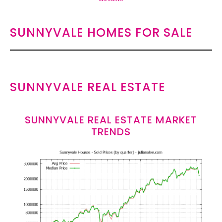
SUNNYVALE HOMES FOR SALE
SUNNYVALE REAL ESTATE
SUNNYVALE REAL ESTATE MARKET
TRENDS