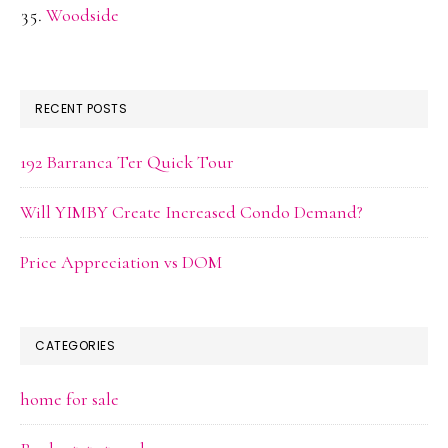
Woodside
RECENT POSTS
192 Barranca Ter Quick Tour
Will YIMBY Create Increased Condo Demand?
Price Appreciation vs DOM
CATEGORIES
home for sale