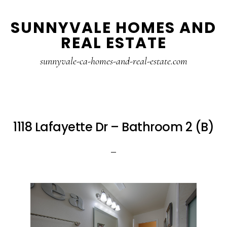
Skip
Skip
SUNNYVALE HOMES AND
to
to
REAL ESTATE
main
primary
content
sidebar
sunnyvale-ca-homes-and-real-estate.com
1118 Lafayette Dr – Bathroom 2 (B)