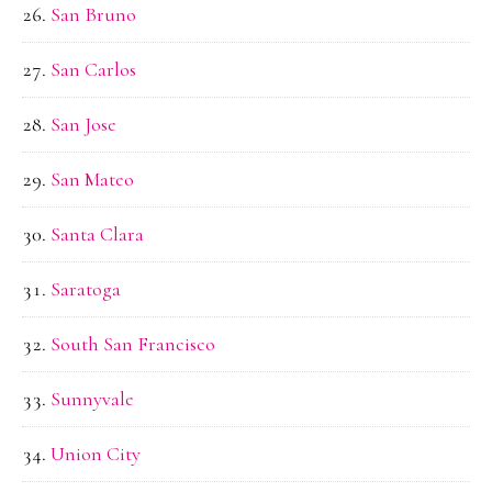
San Bruno
San Carlos
San Jose
San Mateo
Santa Clara
Saratoga
South San Francisco
Sunnyvale
Union City