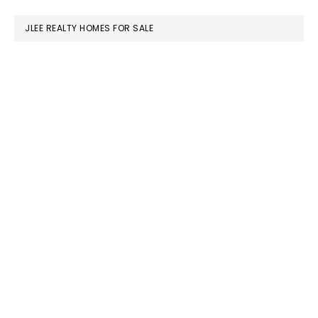
website
JLEE REALTY HOMES FOR SALE