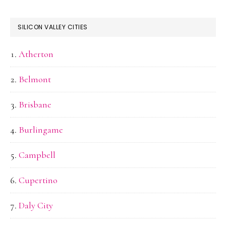
SILICON VALLEY CITIES
Atherton
Belmont
Brisbane
Burlingame
Campbell
Cupertino
Daly City