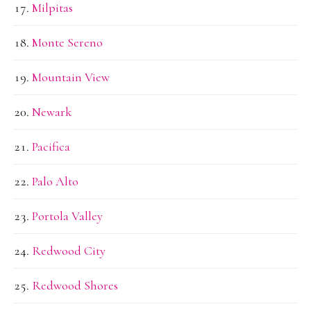
Milpitas
Monte Sereno
Mountain View
Newark
Pacifica
Palo Alto
Portola Valley
Redwood City
Redwood Shores