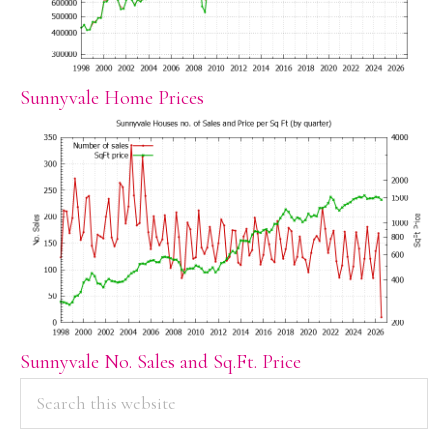
Sunnyvale Home Prices
Sunnyvale No. Sales and Sq.Ft. Price
PRIMARY
Search
this
SIDEBAR