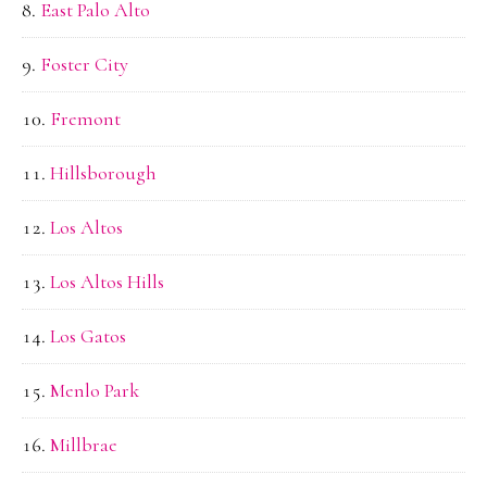
East Palo Alto
Foster City
Fremont
Hillsborough
Los Altos
Los Altos Hills
Los Gatos
Menlo Park
Millbrae