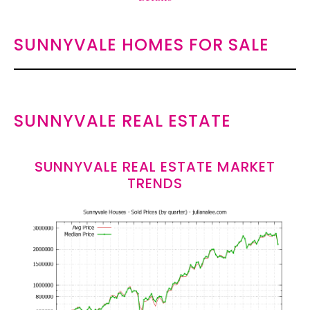
SUNNYVALE HOMES FOR SALE
SUNNYVALE REAL ESTATE
SUNNYVALE REAL ESTATE MARKET
TRENDS