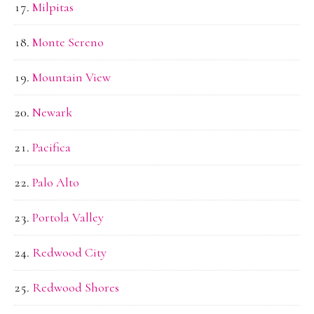
Milpitas
Monte Sereno
Mountain View
Newark
Pacifica
Palo Alto
Portola Valley
Redwood City
Redwood Shores