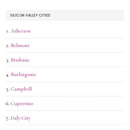
SILICON VALLEY CITIES
Atherton
Belmont
Brisbane
Burlingame
Campbell
Cupertino
Daly City