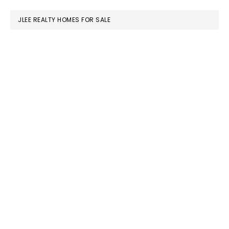
website
JLEE REALTY HOMES FOR SALE