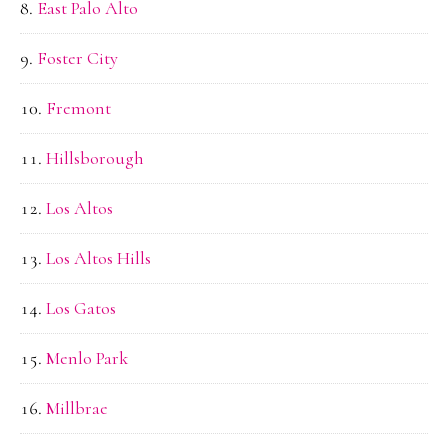
East Palo Alto
Foster City
Fremont
Hillsborough
Los Altos
Los Altos Hills
Los Gatos
Menlo Park
Millbrae