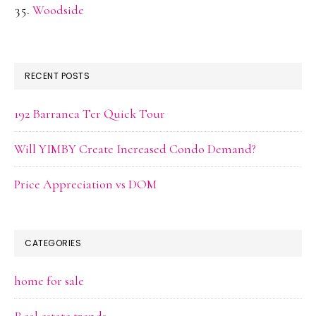
Woodside
RECENT POSTS
192 Barranca Ter Quick Tour
Will YIMBY Create Increased Condo Demand?
Price Appreciation vs DOM
CATEGORIES
home for sale