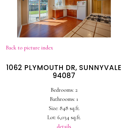
Back to picture index
1062 PLYMOUTH DR, SUNNYVALE
94087
Bedrooms: 2
Bathrooms: 1
Size: 848 sq.ft.
Lot: 6,034 sq.ft.
details