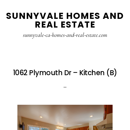
Skip
Skip
SUNNYVALE HOMES AND
to
to
REAL ESTATE
main
primary
content
sidebar
sunnyvale-ca-homes-and-real-estate.com
1062 Plymouth Dr – Kitchen (B)