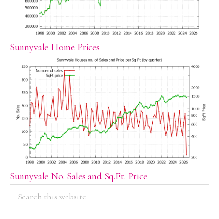
Sunnyvale Home Prices
Sunnyvale No. Sales and Sq.Ft. Price
PRIMARY
Search
this
SIDEBAR