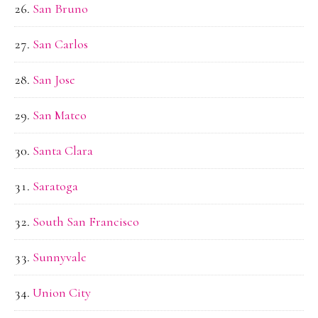
San Bruno
San Carlos
San Jose
San Mateo
Santa Clara
Saratoga
South San Francisco
Sunnyvale
Union City