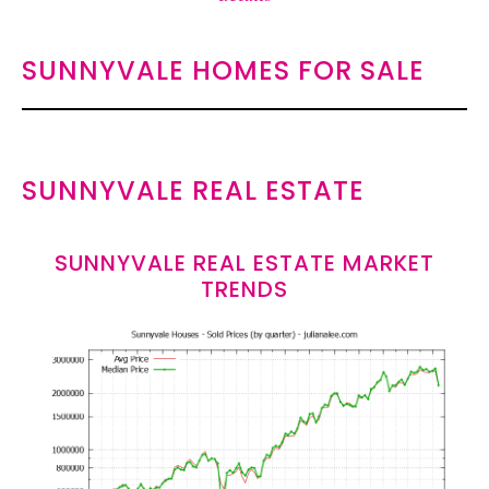
SUNNYVALE HOMES FOR SALE
SUNNYVALE REAL ESTATE
SUNNYVALE REAL ESTATE MARKET
TRENDS