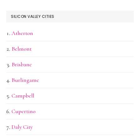
SILICON VALLEY CITIES
Atherton
Belmont
Brisbane
Burlingame
Campbell
Cupertino
Daly City