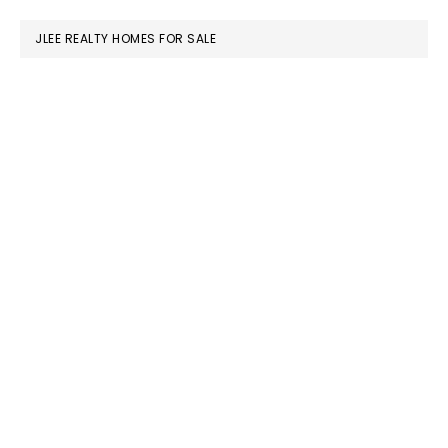
website
JLEE REALTY HOMES FOR SALE