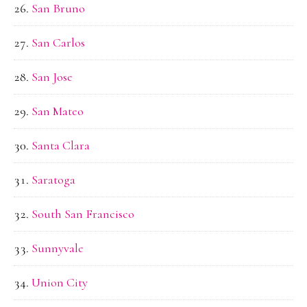
San Bruno
San Carlos
San Jose
San Mateo
Santa Clara
Saratoga
South San Francisco
Sunnyvale
Union City