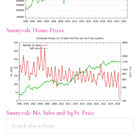
Sunnyvale Home Prices
Sunnyvale No. Sales and Sq.Ft. Price
PRIMARY
Search
this
SIDEBAR