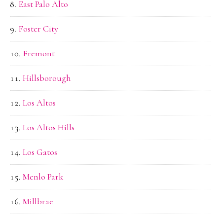
East Palo Alto
Foster City
Fremont
Hillsborough
Los Altos
Los Altos Hills
Los Gatos
Menlo Park
Millbrae