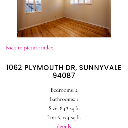
Back to picture index
1062 PLYMOUTH DR, SUNNYVALE
94087
Bedrooms: 2
Bathrooms: 1
Size: 848 sq.ft.
Lot: 6,034 sq.ft.
details