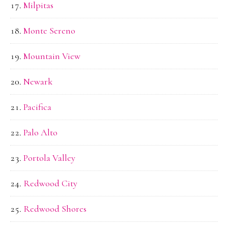
Milpitas
Monte Sereno
Mountain View
Newark
Pacifica
Palo Alto
Portola Valley
Redwood City
Redwood Shores