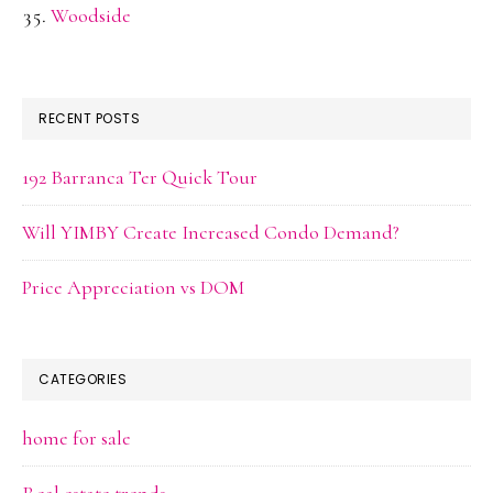
Woodside
RECENT POSTS
192 Barranca Ter Quick Tour
Will YIMBY Create Increased Condo Demand?
Price Appreciation vs DOM
CATEGORIES
home for sale