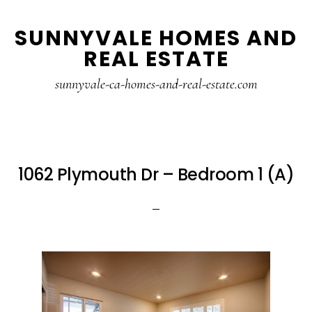
Skip
Skip
SUNNYVALE HOMES AND
to
to
REAL ESTATE
main
primary
content
sidebar
sunnyvale-ca-homes-and-real-estate.com
1062 Plymouth Dr – Bedroom 1 (A)