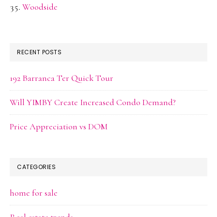
Woodside
RECENT POSTS
192 Barranca Ter Quick Tour
Will YIMBY Create Increased Condo Demand?
Price Appreciation vs DOM
CATEGORIES
home for sale