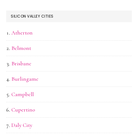
SILICON VALLEY CITIES
Atherton
Belmont
Brisbane
Burlingame
Campbell
Cupertino
Daly City