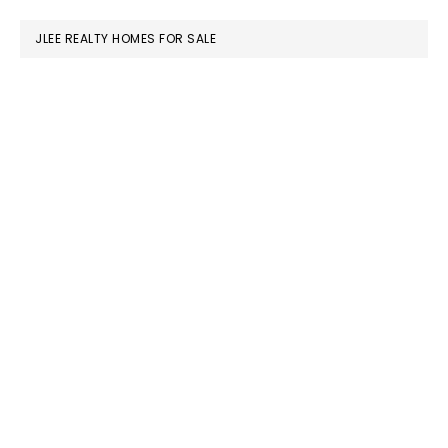
website
JLEE REALTY HOMES FOR SALE