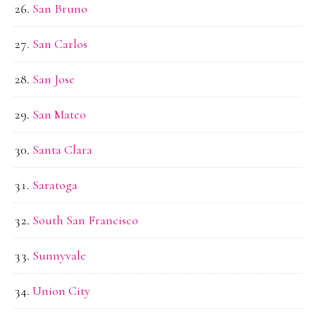
San Bruno
San Carlos
San Jose
San Mateo
Santa Clara
Saratoga
South San Francisco
Sunnyvale
Union City