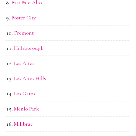
East Palo Alto
Foster City
Fremont
Hillsborough
Los Altos
Los Altos Hills
Los Gatos
Menlo Park
Millbrae