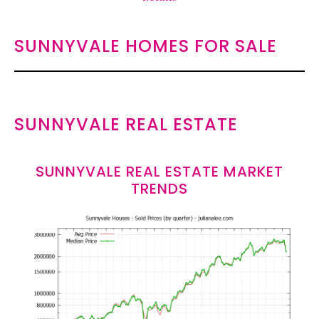
SUNNYVALE HOMES FOR SALE
SUNNYVALE REAL ESTATE
SUNNYVALE REAL ESTATE MARKET
TRENDS