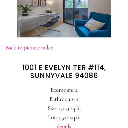
Back to picture index
1001 E EVELYN TER #114,
SUNNYVALE 94086
Bedrooms: 2
Bathrooms: 2
Size: 1,123 sq.ft.
Lot: 1,541 sq.ft.
details