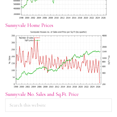
Sunnyvale Home Prices
Sunnyvale No. Sales and Sq.Ft. Price
PRIMARY
Search
this
SIDEBAR