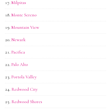
Milpitas
Monte Sereno
Mountain View
Newark
Pacifica
Palo Alto
Portola Valley
Redwood City
Redwood Shores