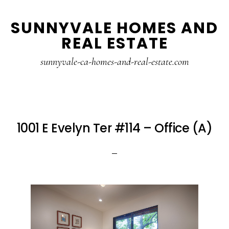
Skip
Skip
SUNNYVALE HOMES AND
to
to
REAL ESTATE
main
primary
content
sidebar
sunnyvale-ca-homes-and-real-estate.com
1001 E Evelyn Ter #114 – Office (A)