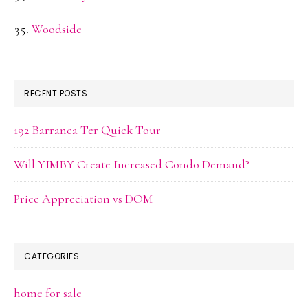
Woodside
RECENT POSTS
192 Barranca Ter Quick Tour
Will YIMBY Create Increased Condo Demand?
Price Appreciation vs DOM
CATEGORIES
home for sale