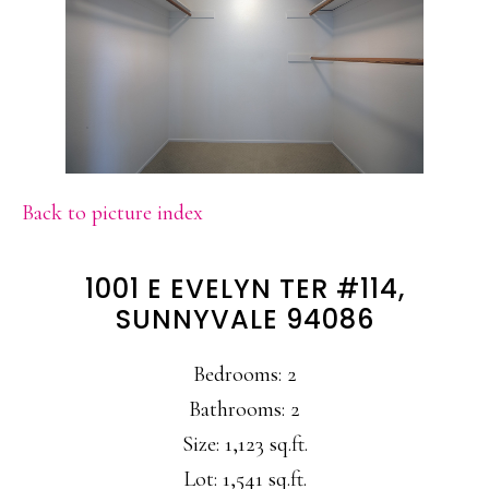
Back to picture index
1001 E EVELYN TER #114,
SUNNYVALE 94086
Bedrooms: 2
Bathrooms: 2
Size: 1,123 sq.ft.
Lot: 1,541 sq.ft.