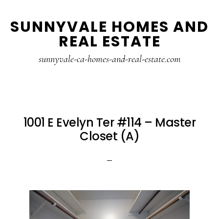
Skip
Skip
SUNNYVALE HOMES AND
to
to
REAL ESTATE
main
primary
content
sidebar
sunnyvale-ca-homes-and-real-estate.com
1001 E Evelyn Ter #114 – Master
Closet (A)