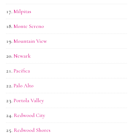
Milpitas
Monte Sereno
Mountain View
Newark
Pacifica
Palo Alto
Portola Valley
Redwood City
Redwood Shores