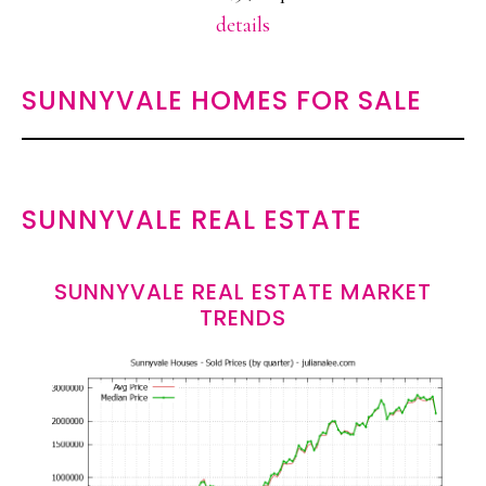
details
SUNNYVALE HOMES FOR SALE
SUNNYVALE REAL ESTATE
SUNNYVALE REAL ESTATE MARKET
TRENDS