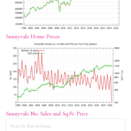
Sunnyvale Home Prices
Sunnyvale No. Sales and Sq.Ft. Price
PRIMARY
Search
this