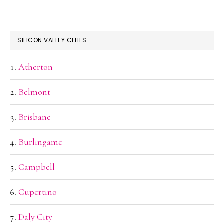
SILICON VALLEY CITIES
Atherton
Belmont
Brisbane
Burlingame
Campbell
Cupertino
Daly City