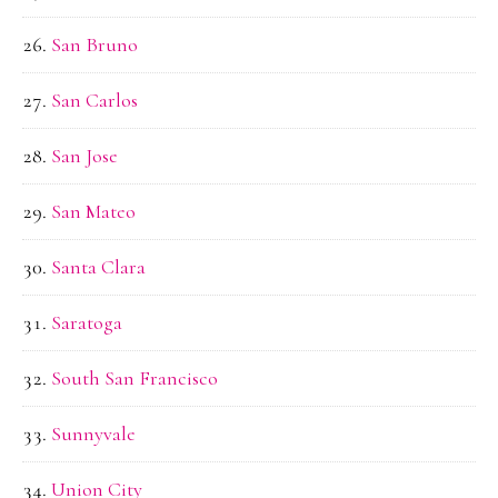
San Bruno
San Carlos
San Jose
San Mateo
Santa Clara
Saratoga
South San Francisco
Sunnyvale
Union City