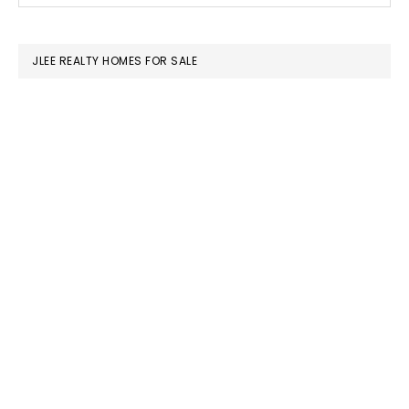
SIDEBAR
website
JLEE REALTY HOMES FOR SALE