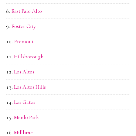
East Palo Alto
Foster City
Fremont
Hillsborough
Los Altos
Los Altos Hills
Los Gatos
Menlo Park
Millbrae