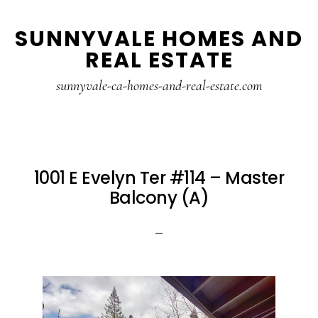
Skip
Skip
SUNNYVALE HOMES AND
to
to
REAL ESTATE
main
primary
content
sidebar
sunnyvale-ca-homes-and-real-estate.com
1001 E Evelyn Ter #114 – Master
Balcony (A)