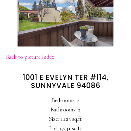
Back to picture index
1001 E EVELYN TER #114,
SUNNYVALE 94086
Bedrooms: 2
Bathrooms: 2
Size: 1,123 sq.ft.
Lot: 1,541 sq.ft.