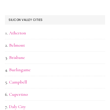
SILICON VALLEY CITIES
Atherton
Belmont
Brisbane
Burlingame
Campbell
Cupertino
Daly City