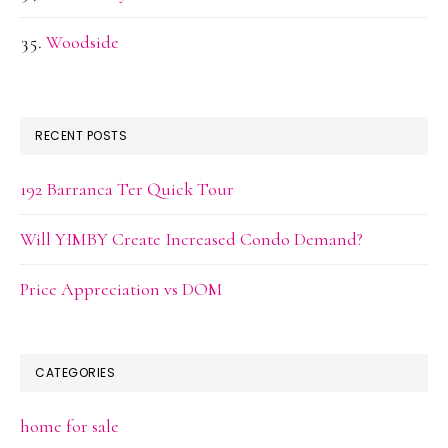
Woodside
RECENT POSTS
192 Barranca Ter Quick Tour
Will YIMBY Create Increased Condo Demand?
Price Appreciation vs DOM
CATEGORIES
home for sale