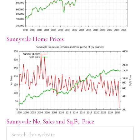
Sunnyvale Home Prices
Sunnyvale No. Sales and Sq.Ft. Price
PRIMARY
Search
this