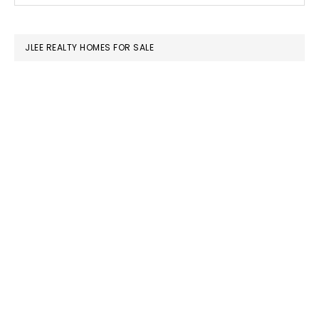
SIDEBAR
website
JLEE REALTY HOMES FOR SALE