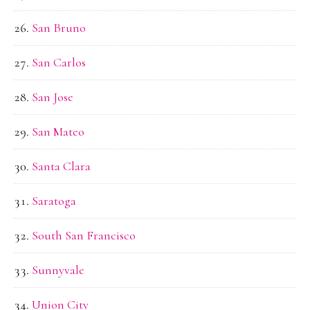
San Bruno
San Carlos
San Jose
San Mateo
Santa Clara
Saratoga
South San Francisco
Sunnyvale
Union City