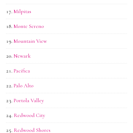
Milpitas
Monte Sereno
Mountain View
Newark
Pacifica
Palo Alto
Portola Valley
Redwood City
Redwood Shores