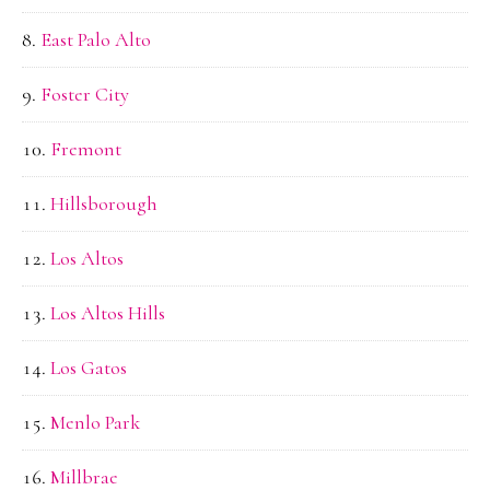
East Palo Alto
Foster City
Fremont
Hillsborough
Los Altos
Los Altos Hills
Los Gatos
Menlo Park
Millbrae