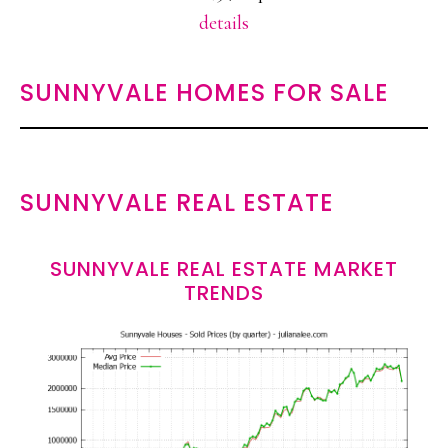
details
SUNNYVALE HOMES FOR SALE
SUNNYVALE REAL ESTATE
SUNNYVALE REAL ESTATE MARKET
TRENDS